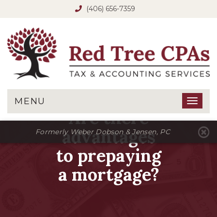
(406) 656-7359
MENU
Toggl
Are there
naviga
advantages
Formerly Weber Dobson & Jensen, PC
to prepaying
a mortgage?