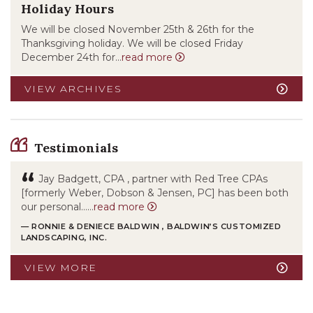
Holiday Hours
We will be closed November 25th & 26th for the
Thanksgiving holiday. We will be closed Friday
December 24th for...
read more
VIEW ARCHIVES
Testimonials
“
Jay Badgett, CPA , partner with Red Tree CPAs
[formerly Weber, Dobson & Jensen, PC] has been both
our personal……
read more
— RONNIE & DENIECE BALDWIN , BALDWIN’S CUSTOMIZED
LANDSCAPING, INC.
VIEW MORE