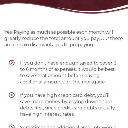
Yes. Paying as much as possible each month will
greatly reduce the total amount you pay,
but
there
are certain disadvantages to prepaying.
If you don’t have enough saved to cover 3
to 6 months of expenses, it would be best
to save that amount before paying
additional amounts on the mortgage.
If you have high credit card debt, you’ll
save more money by paying down those
debts first, since credit card debts usually
have high interest rates.
Sometimes, the additional amounts would