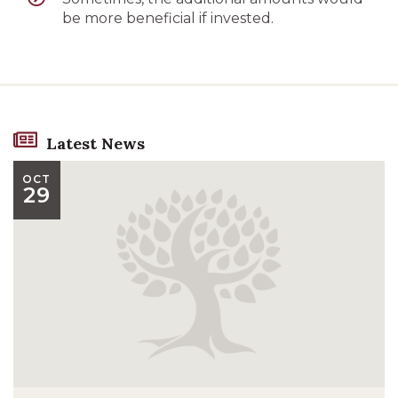
be more beneficial if invested.
Latest News
OCT
29