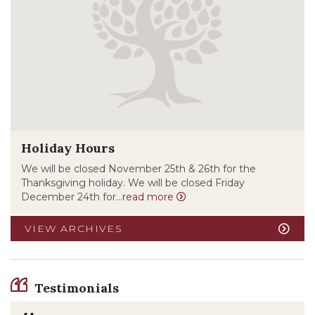
Holiday Hours
We will be closed November 25th & 26th for the
Thanksgiving holiday. We will be closed Friday
December 24th for...
read more
VIEW ARCHIVES
Testimonials