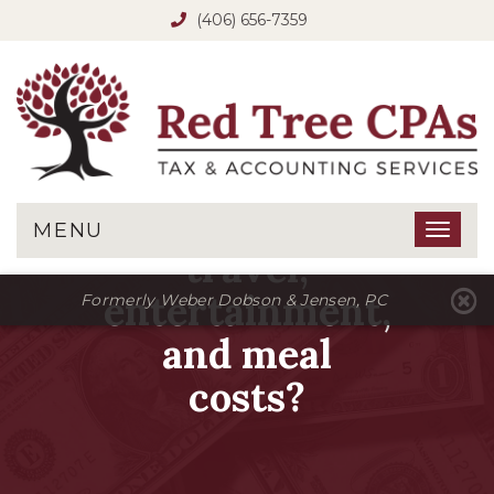
(406) 656-7359
Are there
limits on
deductible
MENU
Toggl
travel,
naviga
entertainment,
Formerly Weber Dobson & Jensen, PC
and meal
costs?