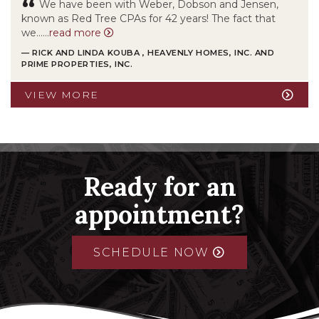
“
We have been with Weber, Dobson and Jensen,
known as Red Tree CPAs for 42 years! The fact that
we……
read more
— RICK AND LINDA KOUBA , HEAVENLY HOMES, INC. AND
PRIME PROPERTIES, INC.
VIEW MORE
Ready for an
appointment?
SCHEDULE NOW