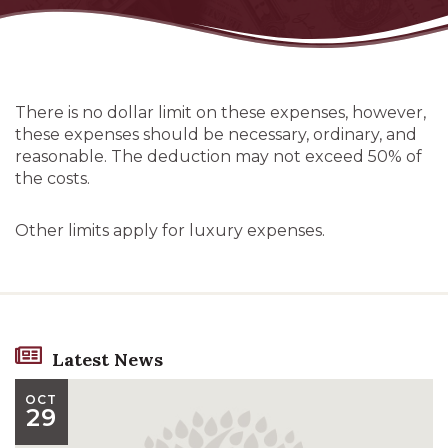
There is no dollar limit on these expenses, however,
these expenses should be necessary, ordinary, and
reasonable. The deduction may not exceed 50% of
the costs.
Other limits apply for luxury expenses.
Latest News
OCT
29